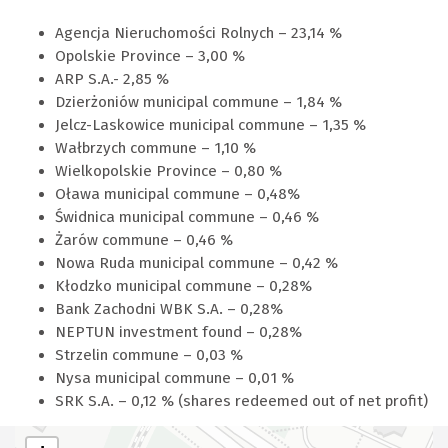
Agencja Nieruchomości Rolnych – 23,14 %
Opolskie Province – 3,00 %
ARP S.A.- 2,85 %
Dzierżoniów municipal commune – 1,84 %
Jelcz-Laskowice municipal commune – 1,35 %
Wałbrzych commune – 1,10 %
Wielkopolskie Province – 0,80 %
Oława municipal commune – 0,48%
Świdnica municipal commune – 0,46 %
Żarów commune – 0,46 %
Nowa Ruda municipal commune – 0,42 %
Kłodzko municipal commune – 0,28%
Bank Zachodni WBK S.A. – 0,28%
NEPTUN investment found – 0,28%
Strzelin commune – 0,03 %
Nysa municipal commune – 0,01 %
SRK S.A. – 0,12 % (shares redeemed out of net profit)