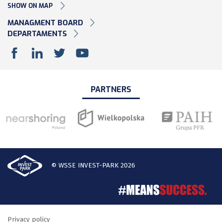
SHOW ON MAP
MANAGMENT BOARD
DEPARTAMENTS
PARTNERS
© WSSE INVEST-PARK 2026
Privacy policy