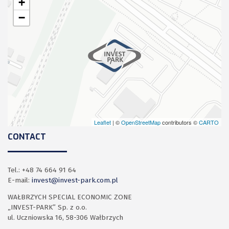
+
−
Leaflet
| ©
OpenStreetMap
contributors ©
CARTO
CONTACT
Tel.: +48 74 664 91 64
E-mail:
invest@invest-park.com.pl
WAŁBRZYCH SPECIAL ECONOMIC ZONE
„INVEST-PARK” Sp. z o.o.
ul. Uczniowska 16, 58-306 Wałbrzych