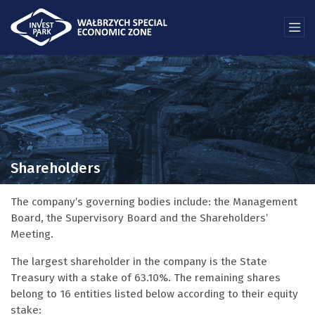
Shareholders
The company’s governing bodies include: the Management
Board, the Supervisory Board and the Shareholders’
Meeting.
The largest shareholder in the company is the State
Treasury with a stake of 63.10%. The remaining shares
belong to 16 entities listed below according to their equity
stake: